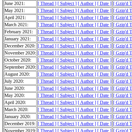
June 2021:
[ Thread ]
[ Subject ]
[ Author ]
[ Date ]
[ Gzip'd T
May 2021:
[ Thread ]
[ Subject ]
[ Author ]
[ Date ]
[ Gzip'd 
April 2021:
[ Thread ]
[ Subject ]
[ Author ]
[ Date ]
[ Gzip'd 
March 2021:
[ Thread ]
[ Subject ]
[ Author ]
[ Date ]
[ Gzip'd T
February 2021:
[ Thread ]
[ Subject ]
[ Author ]
[ Date ]
[ Gzip'd 
January 2021:
[ Thread ]
[ Subject ]
[ Author ]
[ Date ]
[ Gzip'd 
December 2020:
[ Thread ]
[ Subject ]
[ Author ]
[ Date ]
[ Gzip'd 
November 2020:
[ Thread ]
[ Subject ]
[ Author ]
[ Date ]
[ Gzip'd 
October 2020:
[ Thread ]
[ Subject ]
[ Author ]
[ Date ]
[ Gzip'd 
September 2020:
[ Thread ]
[ Subject ]
[ Author ]
[ Date ]
[ Gzip'd 
August 2020:
[ Thread ]
[ Subject ]
[ Author ]
[ Date ]
[ Gzip'd 
July 2020:
[ Thread ]
[ Subject ]
[ Author ]
[ Date ]
[ Gzip'd 
June 2020:
[ Thread ]
[ Subject ]
[ Author ]
[ Date ]
[ Gzip'd 
May 2020:
[ Thread ]
[ Subject ]
[ Author ]
[ Date ]
[ Gzip'd 
April 2020:
[ Thread ]
[ Subject ]
[ Author ]
[ Date ]
[ Gzip'd 
March 2020:
[ Thread ]
[ Subject ]
[ Author ]
[ Date ]
[ Gzip'd 
January 2020:
[ Thread ]
[ Subject ]
[ Author ]
[ Date ]
[ Gzip'd 
December 2019:
[ Thread ]
[ Subject ]
[ Author ]
[ Date ]
[ Gzip'd T
November 2019:
[ Thread ]
[ Subject ]
[ Author ]
[ Date ]
[ Gzip'd 