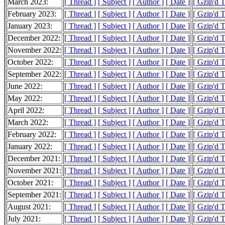
March 2023:
[ Thread ]
[ Subject ]
[ Author ]
[ Date ]
[ Gzip'd 
February 2023:
[ Thread ]
[ Subject ]
[ Author ]
[ Date ]
[ Gzip'd 
January 2023:
[ Thread ]
[ Subject ]
[ Author ]
[ Date ]
[ Gzip'd 
December 2022:
[ Thread ]
[ Subject ]
[ Author ]
[ Date ]
[ Gzip'd 
November 2022:
[ Thread ]
[ Subject ]
[ Author ]
[ Date ]
[ Gzip'd 
October 2022:
[ Thread ]
[ Subject ]
[ Author ]
[ Date ]
[ Gzip'd 
September 2022:
[ Thread ]
[ Subject ]
[ Author ]
[ Date ]
[ Gzip'd 
June 2022:
[ Thread ]
[ Subject ]
[ Author ]
[ Date ]
[ Gzip'd 
May 2022:
[ Thread ]
[ Subject ]
[ Author ]
[ Date ]
[ Gzip'd 
April 2022:
[ Thread ]
[ Subject ]
[ Author ]
[ Date ]
[ Gzip'd 
March 2022:
[ Thread ]
[ Subject ]
[ Author ]
[ Date ]
[ Gzip'd 
February 2022:
[ Thread ]
[ Subject ]
[ Author ]
[ Date ]
[ Gzip'd 
January 2022:
[ Thread ]
[ Subject ]
[ Author ]
[ Date ]
[ Gzip'd 
December 2021:
[ Thread ]
[ Subject ]
[ Author ]
[ Date ]
[ Gzip'd T
November 2021:
[ Thread ]
[ Subject ]
[ Author ]
[ Date ]
[ Gzip'd 
October 2021:
[ Thread ]
[ Subject ]
[ Author ]
[ Date ]
[ Gzip'd 
September 2021:
[ Thread ]
[ Subject ]
[ Author ]
[ Date ]
[ Gzip'd 
August 2021:
[ Thread ]
[ Subject ]
[ Author ]
[ Date ]
[ Gzip'd 
July 2021:
[ Thread ]
[ Subject ]
[ Author ]
[ Date ]
[ Gzip'd 