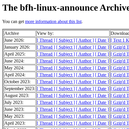
The bfh-linux-announce Archiv
You can get
more information about this list
.
Archive
View by:
Download
June 2026:
[ Thread ]
[ Subject ]
[ Author ]
[ Date ]
[ Text 1 
January 2026:
[ Thread ]
[ Subject ]
[ Author ]
[ Date ]
[ Gzip'd T
April 2025:
[ Thread ]
[ Subject ]
[ Author ]
[ Date ]
[ Gzip'd 
June 2024:
[ Thread ]
[ Subject ]
[ Author ]
[ Date ]
[ Gzip'd 
May 2024:
[ Thread ]
[ Subject ]
[ Author ]
[ Date ]
[ Gzip'd T
April 2024:
[ Thread ]
[ Subject ]
[ Author ]
[ Date ]
[ Gzip'd T
October 2023:
[ Thread ]
[ Subject ]
[ Author ]
[ Date ]
[ Gzip'd 
September 2023:
[ Thread ]
[ Subject ]
[ Author ]
[ Date ]
[ Gzip'd 
August 2023:
[ Thread ]
[ Subject ]
[ Author ]
[ Date ]
[ Gzip'd 
July 2023:
[ Thread ]
[ Subject ]
[ Author ]
[ Date ]
[ Gzip'd T
June 2023:
[ Thread ]
[ Subject ]
[ Author ]
[ Date ]
[ Gzip'd 
May 2023:
[ Thread ]
[ Subject ]
[ Author ]
[ Date ]
[ Gzip'd 
April 2023:
[ Thread ]
[ Subject ]
[ Author ]
[ Date ]
[ Gzip'd T