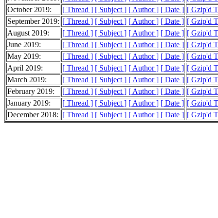
October 2019:
[ Thread ]
[ Subject ]
[ Author ]
[ Date ]
[ Gzip'd 
September 2019:
[ Thread ]
[ Subject ]
[ Author ]
[ Date ]
[ Gzip'd 
August 2019:
[ Thread ]
[ Subject ]
[ Author ]
[ Date ]
[ Gzip'd 
June 2019:
[ Thread ]
[ Subject ]
[ Author ]
[ Date ]
[ Gzip'd 
May 2019:
[ Thread ]
[ Subject ]
[ Author ]
[ Date ]
[ Gzip'd 
April 2019:
[ Thread ]
[ Subject ]
[ Author ]
[ Date ]
[ Gzip'd 
March 2019:
[ Thread ]
[ Subject ]
[ Author ]
[ Date ]
[ Gzip'd 
February 2019:
[ Thread ]
[ Subject ]
[ Author ]
[ Date ]
[ Gzip'd 
January 2019:
[ Thread ]
[ Subject ]
[ Author ]
[ Date ]
[ Gzip'd 
December 2018:
[ Thread ]
[ Subject ]
[ Author ]
[ Date ]
[ Gzip'd 