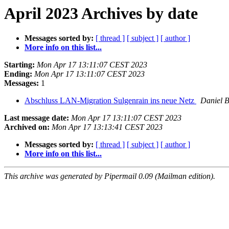
April 2023 Archives by date
Messages sorted by:
[ thread ]
[ subject ]
[ author ]
More info on this list...
Starting:
Mon Apr 17 13:11:07 CEST 2023
Ending:
Mon Apr 17 13:11:07 CEST 2023
Messages:
1
Abschluss LAN-Migration Sulgenrain ins neue Netz
Daniel 
Last message date:
Mon Apr 17 13:11:07 CEST 2023
Archived on:
Mon Apr 17 13:13:41 CEST 2023
Messages sorted by:
[ thread ]
[ subject ]
[ author ]
More info on this list...
This archive was generated by Pipermail 0.09 (Mailman edition).