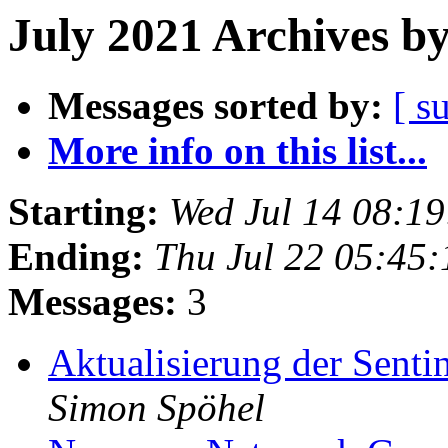
July 2021 Archives b
Messages sorted by:
[ s
More info on this list...
Starting:
Wed Jul 14 08:1
Ending:
Thu Jul 22 05:45
Messages:
3
Aktualisierung der Senti
Simon Spöhel