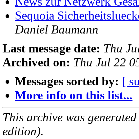
News zur Netzwerk Ges
Sequoia Sicherheitslueck
Daniel Baumann
Last message date:
Thu Ju
Archived on:
Thu Jul 22 
Messages sorted by:
[ s
More info on this list...
This archive was generated
edition).