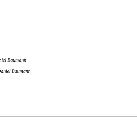
niel Baumann
aniel Baumann