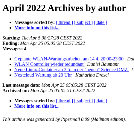
April 2022 Archives by author
Messages sorted by:
[ thread ]
[ subject ]
[ date ]
More info on this list...
Starting:
Tue Apr 5 08:27:28 CEST 2022
Ending:
Mon Apr 25 05:05:28 CEST 2022
Messages:
4
Geplante WLAN-Wartungsarbeiten am 14.4. 20:00-23:00
Da
WLAN Controller wieder redundant
Daniel Baumann
Neue Linux-Container ab 2.5. in der "neuen" Science DMZ
D
Nextcloud Wartung ab 20 Uhr
Katharina Drexel
Last message date:
Mon Apr 25 05:05:28 CEST 2022
Archived on:
Mon Apr 25 05:05:51 CEST 2022
Messages sorted by:
[ thread ]
[ subject ]
[ date ]
More info on this list...
This archive was generated by Pipermail 0.09 (Mailman edition).