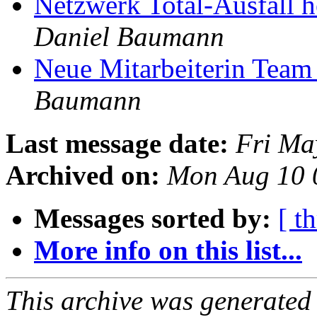
Netzwerk Total-Ausfall 
Daniel Baumann
Neue Mitarbeiterin Team
Baumann
Last message date:
Fri Ma
Archived on:
Mon Aug 10 
Messages sorted by:
[ t
More info on this list...
This archive was generated