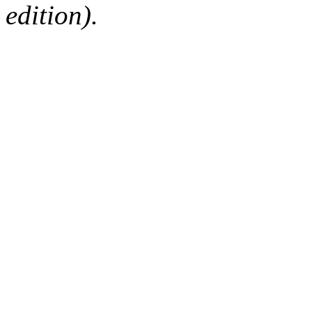
edition).