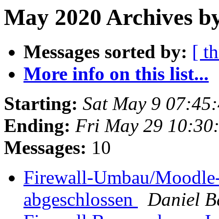
May 2020 Archives by
Messages sorted by:
[ t
More info on this list...
Starting:
Sat May 9 07:45
Ending:
Fri May 29 10:30
Messages:
10
Firewall-Umbau/Moodle-
abgeschlossen
Daniel 