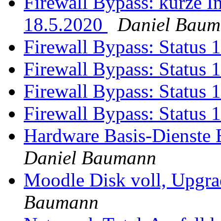
Firewall Bypass: kurze I
18.5.2020
Daniel Bau
Firewall Bypass: Status 
Firewall Bypass: Status 
Firewall Bypass: Status 
Firewall Bypass: Status 
Hardware Basis-Dienste
Daniel Baumann
Moodle Disk voll, Upgr
Baumann