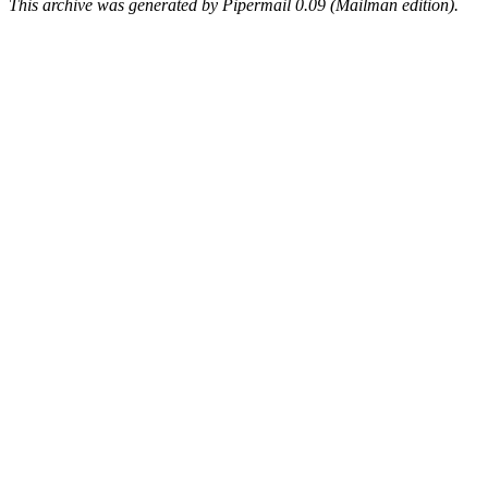
This archive was generated by Pipermail 0.09 (Mailman edition).