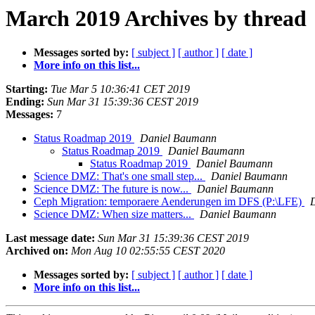
March 2019 Archives by thread
Messages sorted by:
[ subject ]
[ author ]
[ date ]
More info on this list...
Starting:
Tue Mar 5 10:36:41 CET 2019
Ending:
Sun Mar 31 15:39:36 CEST 2019
Messages:
7
Status Roadmap 2019
Daniel Baumann
Status Roadmap 2019
Daniel Baumann
Status Roadmap 2019
Daniel Baumann
Science DMZ: That's one small step...
Daniel Baumann
Science DMZ: The future is now...
Daniel Baumann
Ceph Migration: temporaere Aenderungen im DFS (P:\LFE)
Science DMZ: When size matters...
Daniel Baumann
Last message date:
Sun Mar 31 15:39:36 CEST 2019
Archived on:
Mon Aug 10 02:55:55 CEST 2020
Messages sorted by:
[ subject ]
[ author ]
[ date ]
More info on this list...