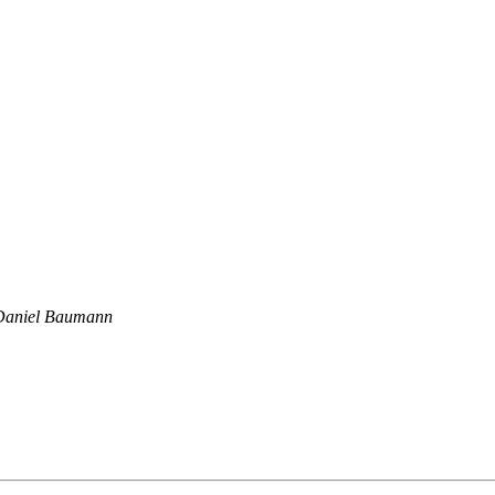
Daniel Baumann