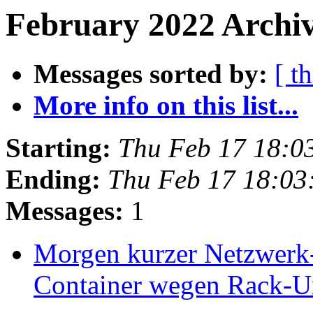
February 2022 Archiv
Messages sorted by:
[ t
More info on this list...
Starting:
Thu Feb 17 18:0
Ending:
Thu Feb 17 18:03
Messages:
1
Morgen kurzer Netzwerk-
Container wegen Rack-