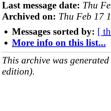
Last message date:
Thu Fe
Archived on:
Thu Feb 17 
Messages sorted by:
[ t
More info on this list...
This archive was generated
edition).