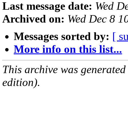
Last message date:
Wed De
Archived on:
Wed Dec 8 1
Messages sorted by:
[ s
More info on this list...
This archive was generated
edition).