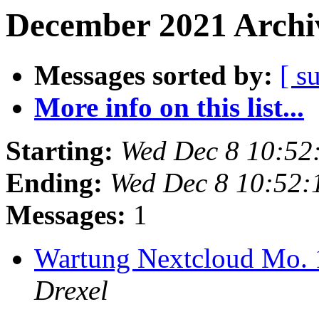
December 2021 Archiv
Messages sorted by:
[ s
More info on this list...
Starting:
Wed Dec 8 10:52
Ending:
Wed Dec 8 10:52:
Messages:
1
Wartung Nextcloud Mo. 
Drexel