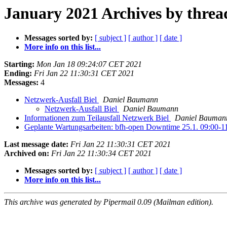
January 2021 Archives by threa
Messages sorted by:
[ subject ]
[ author ]
[ date ]
More info on this list...
Starting:
Mon Jan 18 09:24:07 CET 2021
Ending:
Fri Jan 22 11:30:31 CET 2021
Messages:
4
Netzwerk-Ausfall Biel
Daniel Baumann
Netzwerk-Ausfall Biel
Daniel Baumann
Informationen zum Teilausfall Netzwerk Biel
Daniel Bauman
Geplante Wartungsarbeiten: bfh-open Downtime 25.1. 09:00-1
Last message date:
Fri Jan 22 11:30:31 CET 2021
Archived on:
Fri Jan 22 11:30:34 CET 2021
Messages sorted by:
[ subject ]
[ author ]
[ date ]
More info on this list...
This archive was generated by Pipermail 0.09 (Mailman edition).