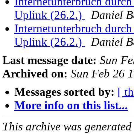
Internetunterbruch durch
Uplink (26.2.)
Daniel 
Internetunterbruch durch
Uplink (26.2.)
Daniel 
Last message date:
Sun Fe
Archived on:
Sun Feb 26 
Messages sorted by:
[ t
More info on this list...
This archive was generated