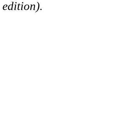
edition).