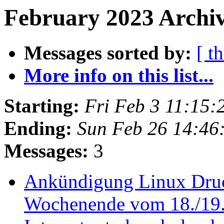
February 2023 Archiv
Messages sorted by:
[ t
More info on this list...
Starting:
Fri Feb 3 11:15
Ending:
Sun Feb 26 14:46
Messages:
3
Ankündigung Linux Druc
Wochenende vom 18./19