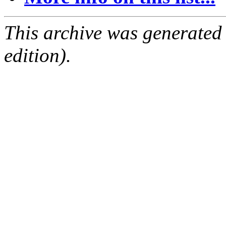
This archive was generated
edition).