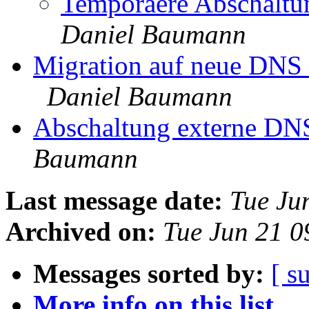
Temporaere Abschaltun
Daniel Baumann
Migration auf neue DNS 
Daniel Baumann
Abschaltung externe DN
Baumann
Last message date:
Tue Ju
Archived on:
Tue Jun 21 
Messages sorted by:
[ s
More info on this list...