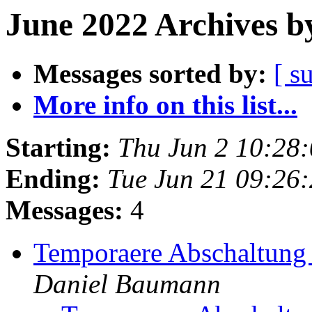
June 2022 Archives b
Messages sorted by:
[ s
More info on this list...
Starting:
Thu Jun 2 10:28
Ending:
Tue Jun 21 09:26
Messages:
4
Temporaere Abschaltung 
Daniel Baumann