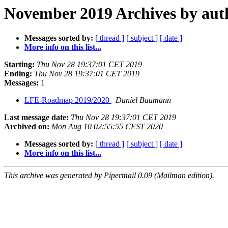
November 2019 Archives by aut
Messages sorted by:
[ thread ]
[ subject ]
[ date ]
More info on this list...
Starting:
Thu Nov 28 19:37:01 CET 2019
Ending:
Thu Nov 28 19:37:01 CET 2019
Messages:
1
LFE-Roadmap 2019/2020
Daniel Baumann
Last message date:
Thu Nov 28 19:37:01 CET 2019
Archived on:
Mon Aug 10 02:55:55 CEST 2020
Messages sorted by:
[ thread ]
[ subject ]
[ date ]
More info on this list...
This archive was generated by Pipermail 0.09 (Mailman edition).