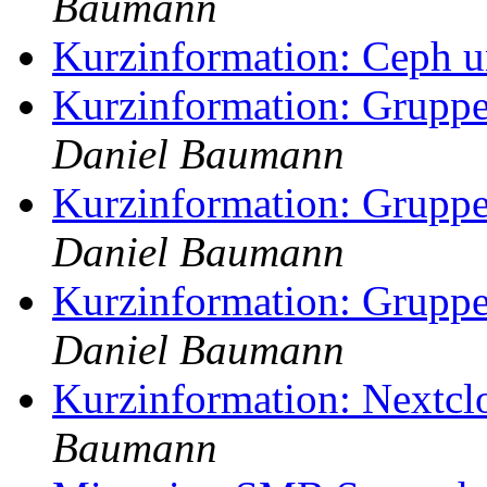
Baumann
Kurzinformation: Ceph 
Kurzinformation: Gruppe
Daniel Baumann
Kurzinformation: Gruppe
Daniel Baumann
Kurzinformation: Gruppe
Daniel Baumann
Kurzinformation: Nextcl
Baumann