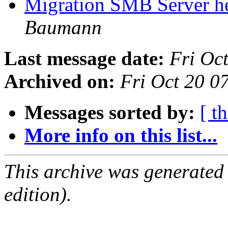
Migration SMB Server he
Baumann
Last message date:
Fri Oc
Archived on:
Fri Oct 20 
Messages sorted by:
[ t
More info on this list...
This archive was generated
edition).