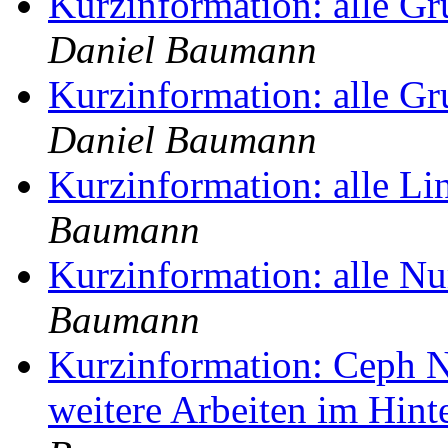
Kurzinformation: alle G
Daniel Baumann
Kurzinformation: alle G
Daniel Baumann
Kurzinformation: alle Li
Baumann
Kurzinformation: alle N
Baumann
Kurzinformation: Ceph No
weitere Arbeiten im Hin