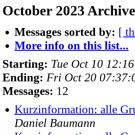
October 2023 Archive
Messages sorted by:
[ t
More info on this list...
Starting:
Tue Oct 10 12:1
Ending:
Fri Oct 20 07:37
Messages:
12
Kurzinformation: alle G
Daniel Baumann