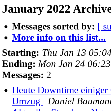
January 2022 Archive
Messages sorted by:
[ s
More info on this list...
Starting:
Thu Jan 13 05:0
Ending:
Mon Jan 24 06:2
Messages:
2
Heute Downtime einiger
Umzug
Daniel Bauman