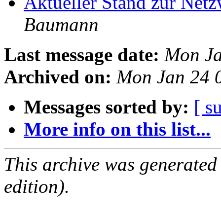
Aktueller Stand zur Ne
Baumann
Last message date:
Mon Ja
Archived on:
Mon Jan 24 
Messages sorted by:
[ s
More info on this list...
This archive was generated
edition).