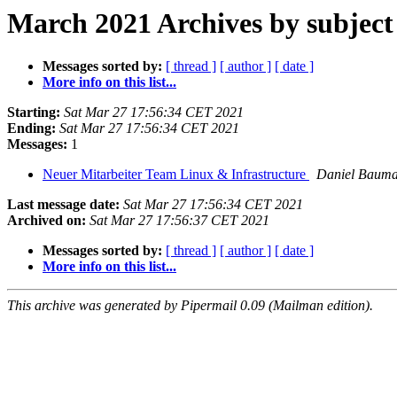
March 2021 Archives by subject
Messages sorted by:
[ thread ]
[ author ]
[ date ]
More info on this list...
Starting:
Sat Mar 27 17:56:34 CET 2021
Ending:
Sat Mar 27 17:56:34 CET 2021
Messages:
1
Neuer Mitarbeiter Team Linux & Infrastructure
Daniel Baum
Last message date:
Sat Mar 27 17:56:34 CET 2021
Archived on:
Sat Mar 27 17:56:37 CET 2021
Messages sorted by:
[ thread ]
[ author ]
[ date ]
More info on this list...
This archive was generated by Pipermail 0.09 (Mailman edition).