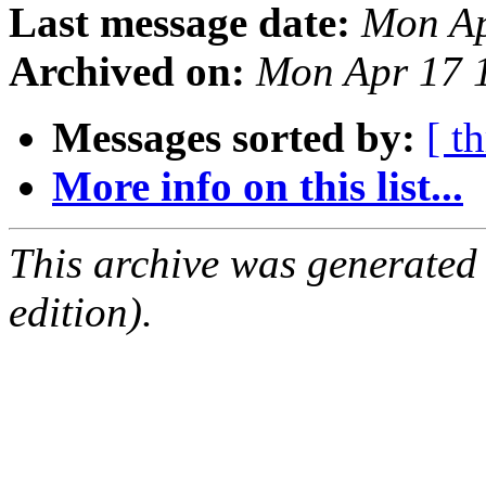
Last message date:
Mon Ap
Archived on:
Mon Apr 17 
Messages sorted by:
[ t
More info on this list...
This archive was generated
edition).