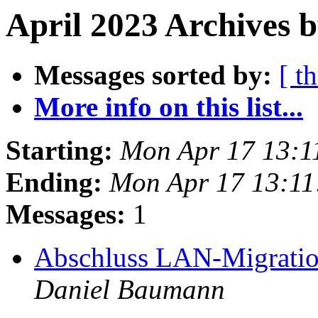
April 2023 Archives 
Messages sorted by:
[ t
More info on this list...
Starting:
Mon Apr 17 13:1
Ending:
Mon Apr 17 13:1
Messages:
1
Abschluss LAN-Migratio
Daniel Baumann