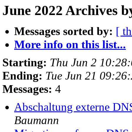
June 2022 Archives b
Messages sorted by:
[ t
More info on this list...
Starting:
Thu Jun 2 10:28
Ending:
Tue Jun 21 09:26
Messages:
4
Abschaltung externe DN
Baumann