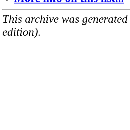
This archive was generated
edition).