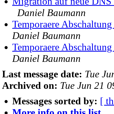
Migration auf neue DNS 
Daniel Baumann
Temporaere Abschaltung 
Daniel Baumann
Temporaere Abschaltung 
Daniel Baumann
Last message date:
Tue Ju
Archived on:
Tue Jun 21 
Messages sorted by:
[ t
More info on this list...