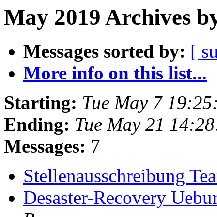
May 2019 Archives by
Messages sorted by:
[ s
More info on this list...
Starting:
Tue May 7 19:25
Ending:
Tue May 21 14:2
Messages:
7
Stellenausschreibung T
Desaster-Recovery Uebu