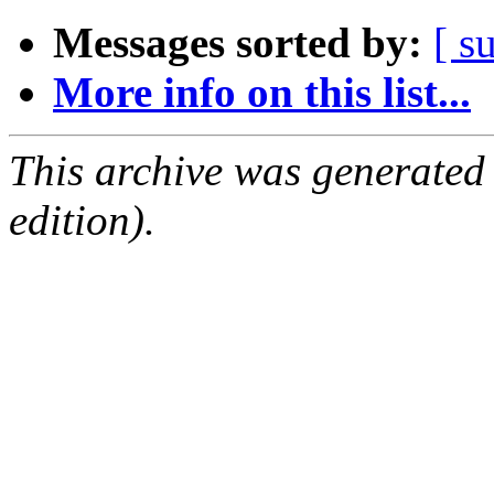
Messages sorted by:
[ s
More info on this list...
This archive was generated
edition).