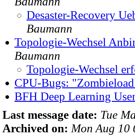
Baumann
Desaster-Recovery Ue
Baumann
Topologie-Wechsel Anb
Baumann
Topologie-Wechsel erf
CPU-Bugs: "Zombieloa
BFH Deep Learning Use
Last message date:
Tue Ma
Archived on:
Mon Aug 10 