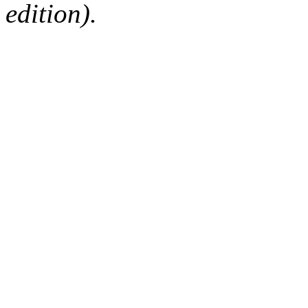
edition).