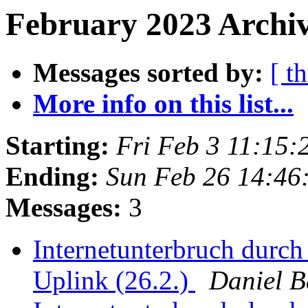
February 2023 Archiv
Messages sorted by:
[ t
More info on this list...
Starting:
Fri Feb 3 11:15
Ending:
Sun Feb 26 14:46
Messages:
3
Internetunterbruch durch
Uplink (26.2.)
Daniel 