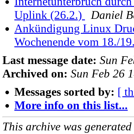
Internetunterbruch durch
Uplink (26.2.)
Daniel 
Ankündigung Linux Druc
Wochenende vom 18./19
Last message date:
Sun Fe
Archived on:
Sun Feb 26 
Messages sorted by:
[ t
More info on this list...
This archive was generated