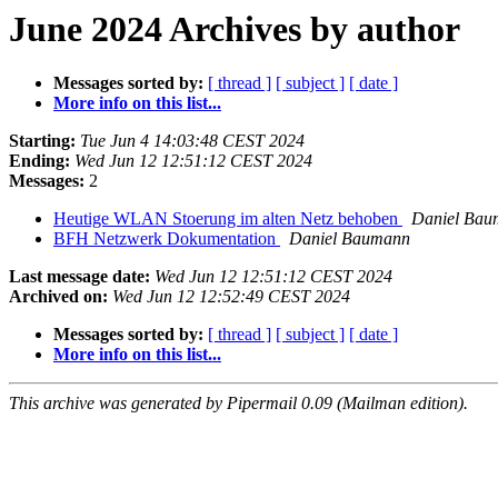
June 2024 Archives by author
Messages sorted by:
[ thread ]
[ subject ]
[ date ]
More info on this list...
Starting:
Tue Jun 4 14:03:48 CEST 2024
Ending:
Wed Jun 12 12:51:12 CEST 2024
Messages:
2
Heutige WLAN Stoerung im alten Netz behoben
Daniel Bau
BFH Netzwerk Dokumentation
Daniel Baumann
Last message date:
Wed Jun 12 12:51:12 CEST 2024
Archived on:
Wed Jun 12 12:52:49 CEST 2024
Messages sorted by:
[ thread ]
[ subject ]
[ date ]
More info on this list...
This archive was generated by Pipermail 0.09 (Mailman edition).