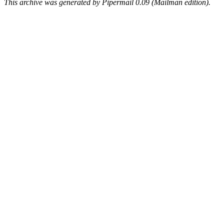
This archive was generated by Pipermail 0.09 (Mailman edition).