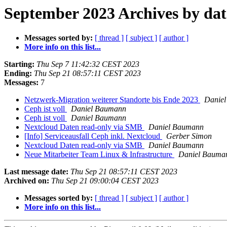
September 2023 Archives by dat
Messages sorted by:
[ thread ]
[ subject ]
[ author ]
More info on this list...
Starting:
Thu Sep 7 11:42:32 CEST 2023
Ending:
Thu Sep 21 08:57:11 CEST 2023
Messages:
7
Netzwerk-Migration weiterer Standorte bis Ende 2023
Danie
Ceph ist voll
Daniel Baumann
Ceph ist voll
Daniel Baumann
Nextcloud Daten read-only via SMB
Daniel Baumann
[Info] Serviceausfall Ceph inkl. Nextcloud
Gerber Simon
Nextcloud Daten read-only via SMB
Daniel Baumann
Neue Mitarbeiter Team Linux & Infrastructure
Daniel Bauma
Last message date:
Thu Sep 21 08:57:11 CEST 2023
Archived on:
Thu Sep 21 09:00:04 CEST 2023
Messages sorted by:
[ thread ]
[ subject ]
[ author ]
More info on this list...