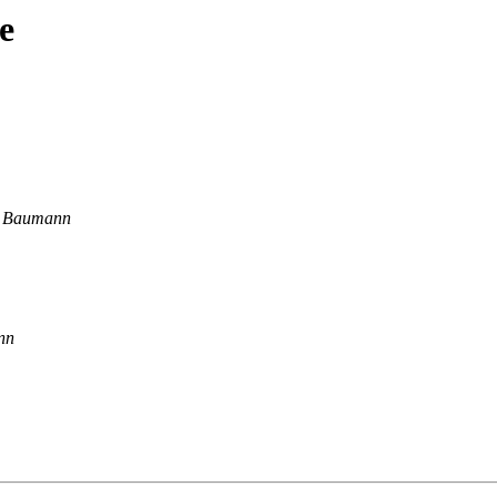
e
l Baumann
nn