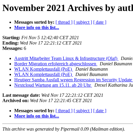
November 2021 Archives by aut
Messages sorted by:
[ thread ]
[ subject ]
[ date ]
More info on this list...
Starting:
Fri Nov 5 12:42:40 CET 2021
Ending:
Wed Nov 17 22:21:12 CET 2021
Messages:
6
Austritt Mitarbeiter Team Linux & Infrastructure (Olaf)
Danie
Border Migration erfolgreich abgeschlossen
Daniel Baumann
WLAN Komplettausfall (PoE)
Daniel Baumann
WLAN Komplettausfall (PoE)
Daniel Baumann
Heutiger Samba Ausfall wegen Regression im Security Updat
Nextcloud Wartung am 15.11. ab 20 Uhr
Drexel Katharina Ju
Last message date:
Wed Nov 17 22:21:12 CET 2021
Archived on:
Wed Nov 17 22:21:45 CET 2021
Messages sorted by:
[ thread ]
[ subject ]
[ date ]
More info on this list...
This archive was generated by Pipermail 0.09 (Mailman edition).