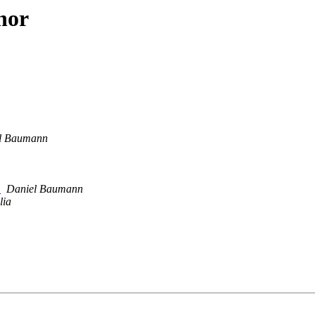
hor
l Baumann
e
Daniel Baumann
lia