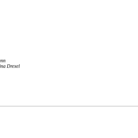
ann
ina Drexel