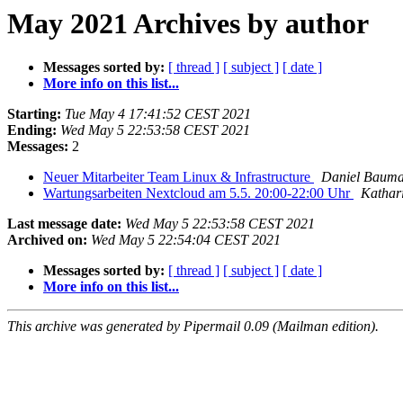
May 2021 Archives by author
Messages sorted by:
[ thread ]
[ subject ]
[ date ]
More info on this list...
Starting:
Tue May 4 17:41:52 CEST 2021
Ending:
Wed May 5 22:53:58 CEST 2021
Messages:
2
Neuer Mitarbeiter Team Linux & Infrastructure
Daniel Baum
Wartungsarbeiten Nextcloud am 5.5. 20:00-22:00 Uhr
Kathar
Last message date:
Wed May 5 22:53:58 CEST 2021
Archived on:
Wed May 5 22:54:04 CEST 2021
Messages sorted by:
[ thread ]
[ subject ]
[ date ]
More info on this list...
This archive was generated by Pipermail 0.09 (Mailman edition).