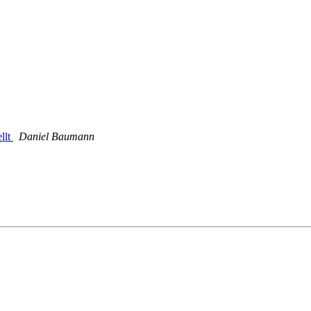
llt
Daniel Baumann