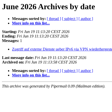
June 2026 Archives by date
Messages sorted by:
[ thread ]
[ subject ]
[ author ]
More info on this list...
Starting:
Fri Jun 19 11:13:20 CEST 2026
Ending:
Fri Jun 19 11:13:20 CEST 2026
Messages:
1
Zugriff auf externe Dienste ueber IPv6 via VPN wiederhergeste
Last message date:
Fri Jun 19 11:13:20 CEST 2026
Archived on:
Fri Jun 19 11:13:58 CEST 2026
Messages sorted by:
[ thread ]
[ subject ]
[ author ]
More info on this list...
This archive was generated by Pipermail 0.09 (Mailman edition).