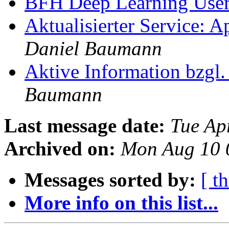
BFH Deep Learning Use
Aktualisierter Service: 
Daniel Baumann
Aktive Information bzgl
Baumann
Last message date:
Tue Ap
Archived on:
Mon Aug 10 
Messages sorted by:
[ t
More info on this list...