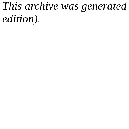
This archive was generated
edition).