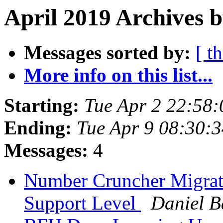
April 2019 Archives b
Messages sorted by:
[ t
More info on this list...
Starting:
Tue Apr 2 22:58
Ending:
Tue Apr 9 08:30:
Messages:
4
Number Cruncher Migrati
Support Level
Daniel 