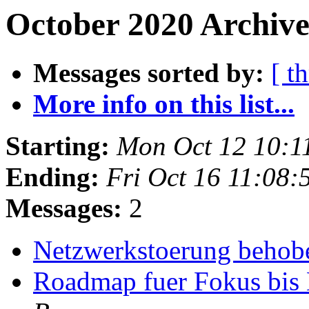
October 2020 Archive
Messages sorted by:
[ t
More info on this list...
Starting:
Mon Oct 12 10:1
Ending:
Fri Oct 16 11:08
Messages:
2
Netzwerkstoerung beho
Roadmap fuer Fokus bis 