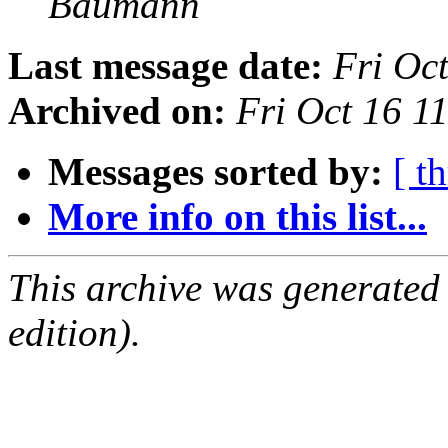
Baumann
Last message date:
Fri Oc
Archived on:
Fri Oct 16 1
Messages sorted by:
[ t
More info on this list...
This archive was generated
edition).