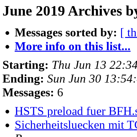
June 2019 Archives b
Messages sorted by:
[ t
More info on this list...
Starting:
Thu Jun 13 22:3
Ending:
Sun Jun 30 13:54
Messages:
6
HSTS preload fuer BFH.s
Sicherheitsluecken mit 