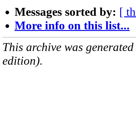
Messages sorted by:
[ t
More info on this list...
This archive was generated
edition).