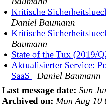
Baumann
Kritische Sicherheitslue
Daniel Baumann
Kritische Sicherheitslue
Baumann
State of the Tux (2019/
Aktualisierter Service: 
SaaS
Daniel Baumann
Last message date:
Sun Ju
Archived on:
Mon Aug 10 