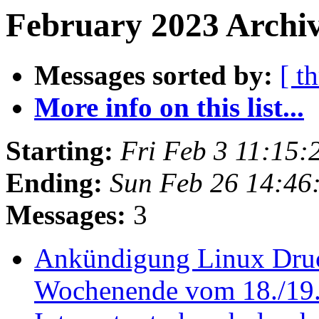
February 2023 Archiv
Messages sorted by:
[ t
More info on this list...
Starting:
Fri Feb 3 11:15
Ending:
Sun Feb 26 14:46
Messages:
3
Ankündigung Linux Druc
Wochenende vom 18./19