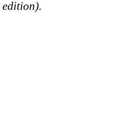
edition).