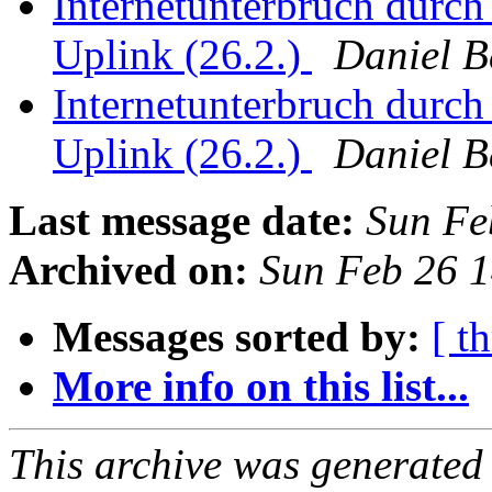
Internetunterbruch durch
Uplink (26.2.)
Daniel 
Internetunterbruch durch
Uplink (26.2.)
Daniel 
Last message date:
Sun Fe
Archived on:
Sun Feb 26 
Messages sorted by:
[ t
More info on this list...
This archive was generated