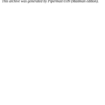
This archive was generated by Pipermail 0.09 (Mailman edition).