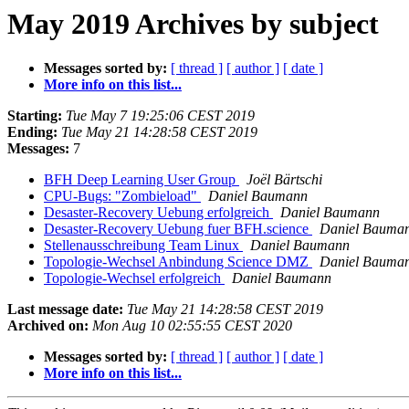
May 2019 Archives by subject
Messages sorted by:
[ thread ]
[ author ]
[ date ]
More info on this list...
Starting:
Tue May 7 19:25:06 CEST 2019
Ending:
Tue May 21 14:28:58 CEST 2019
Messages:
7
BFH Deep Learning User Group
Joël Bärtschi
CPU-Bugs: "Zombieload"
Daniel Baumann
Desaster-Recovery Uebung erfolgreich
Daniel Baumann
Desaster-Recovery Uebung fuer BFH.science
Daniel Bauma
Stellenausschreibung Team Linux
Daniel Baumann
Topologie-Wechsel Anbindung Science DMZ
Daniel Bauma
Topologie-Wechsel erfolgreich
Daniel Baumann
Last message date:
Tue May 21 14:28:58 CEST 2019
Archived on:
Mon Aug 10 02:55:55 CEST 2020
Messages sorted by:
[ thread ]
[ author ]
[ date ]
More info on this list...