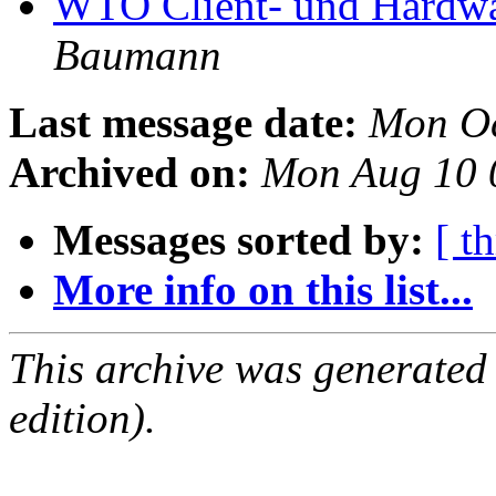
WTO Client- und Hardw
Baumann
Last message date:
Mon Oc
Archived on:
Mon Aug 10 
Messages sorted by:
[ t
More info on this list...
This archive was generated
edition).