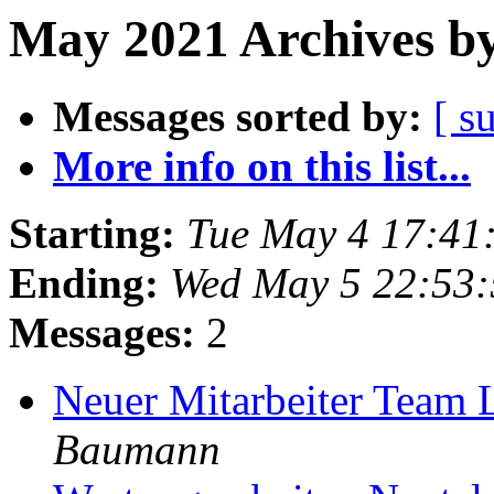
May 2021 Archives by
Messages sorted by:
[ s
More info on this list...
Starting:
Tue May 4 17:41
Ending:
Wed May 5 22:53
Messages:
2
Neuer Mitarbeiter Team 
Baumann