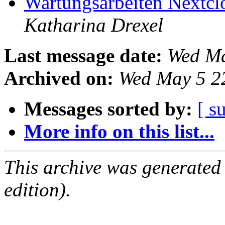
Wartungsarbeiten Nextcl
Katharina Drexel
Last message date:
Wed Ma
Archived on:
Wed May 5 2
Messages sorted by:
[ s
More info on this list...
This archive was generated
edition).