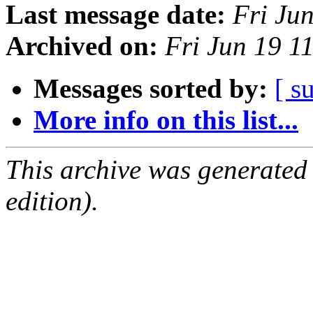
Last message date:
Fri Ju
Archived on:
Fri Jun 19 1
Messages sorted by:
[ s
More info on this list...
This archive was generated
edition).