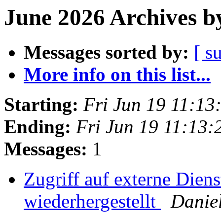
June 2026 Archives b
Messages sorted by:
[ s
More info on this list...
Starting:
Fri Jun 19 11:1
Ending:
Fri Jun 19 11:13
Messages:
1
Zugriff auf externe Dien
wiederhergestellt
Danie