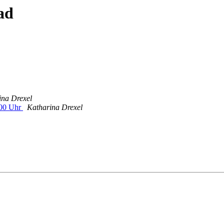
ad
ina Drexel
:00 Uhr
Katharina Drexel