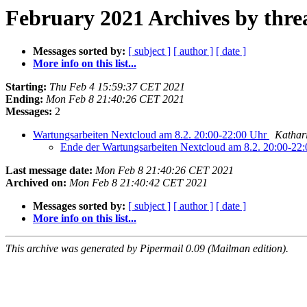
February 2021 Archives by thre
Messages sorted by:
[ subject ]
[ author ]
[ date ]
More info on this list...
Starting:
Thu Feb 4 15:59:37 CET 2021
Ending:
Mon Feb 8 21:40:26 CET 2021
Messages:
2
Wartungsarbeiten Nextcloud am 8.2. 20:00-22:00 Uhr
Kathar
Ende der Wartungsarbeiten Nextcloud am 8.2. 20:00-22
Last message date:
Mon Feb 8 21:40:26 CET 2021
Archived on:
Mon Feb 8 21:40:42 CET 2021
Messages sorted by:
[ subject ]
[ author ]
[ date ]
More info on this list...
This archive was generated by Pipermail 0.09 (Mailman edition).