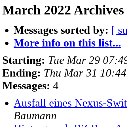
March 2022 Archives 
Messages sorted by:
[ s
More info on this list...
Starting:
Tue Mar 29 07:4
Ending:
Thu Mar 31 10:4
Messages:
4
Ausfall eines Nexus-Swi
Baumann