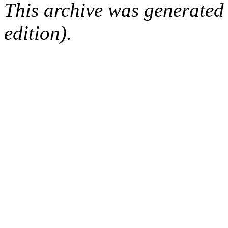
This archive was generated
edition).