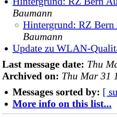
Hintergrund: RZ Bern Au
Baumann
Hintergrund: RZ Bern 
Baumann
Update zu WLAN-Qualit
Last message date:
Thu Ma
Archived on:
Thu Mar 31 
Messages sorted by:
[ s
More info on this list...