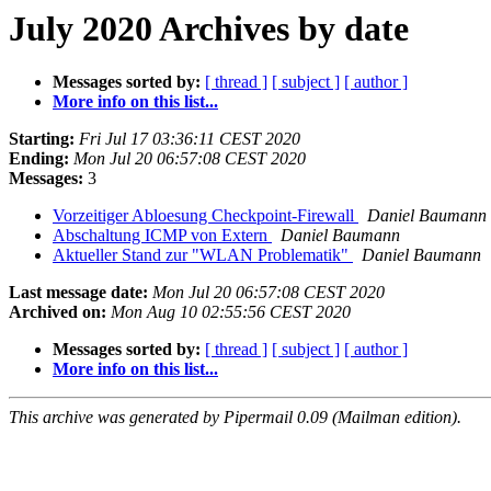
July 2020 Archives by date
Messages sorted by:
[ thread ]
[ subject ]
[ author ]
More info on this list...
Starting:
Fri Jul 17 03:36:11 CEST 2020
Ending:
Mon Jul 20 06:57:08 CEST 2020
Messages:
3
Vorzeitiger Abloesung Checkpoint-Firewall
Daniel Baumann
Abschaltung ICMP von Extern
Daniel Baumann
Aktueller Stand zur "WLAN Problematik"
Daniel Baumann
Last message date:
Mon Jul 20 06:57:08 CEST 2020
Archived on:
Mon Aug 10 02:55:56 CEST 2020
Messages sorted by:
[ thread ]
[ subject ]
[ author ]
More info on this list...
This archive was generated by Pipermail 0.09 (Mailman edition).