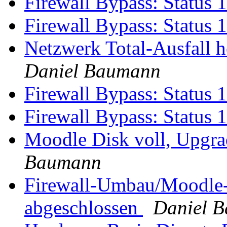
Firewall Bypass: Status 
Firewall Bypass: Status 
Netzwerk Total-Ausfall 
Daniel Baumann
Firewall Bypass: Status 
Firewall Bypass: Status 
Moodle Disk voll, Upgr
Baumann
Firewall-Umbau/Moodle-
abgeschlossen
Daniel 