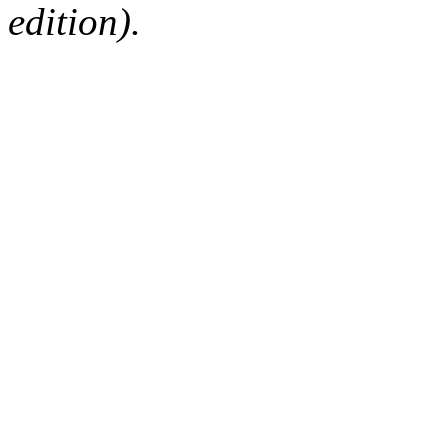
edition).