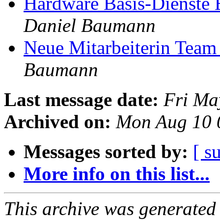
Hardware Basis-Dienste
Daniel Baumann
Neue Mitarbeiterin Team
Baumann
Last message date:
Fri Ma
Archived on:
Mon Aug 10 
Messages sorted by:
[ s
More info on this list...
This archive was generated