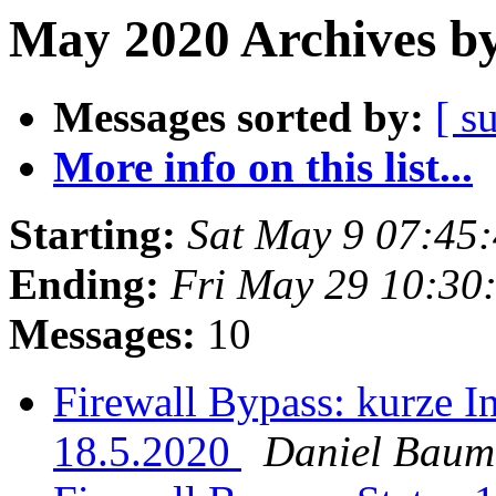
May 2020 Archives by
Messages sorted by:
[ s
More info on this list...
Starting:
Sat May 9 07:45
Ending:
Fri May 29 10:30
Messages:
10
Firewall Bypass: kurze I
18.5.2020
Daniel Bau