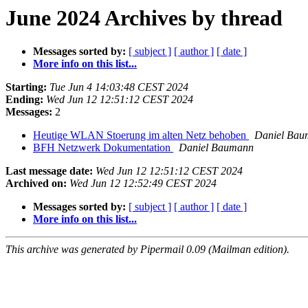
June 2024 Archives by thread
Messages sorted by:
[ subject ]
[ author ]
[ date ]
More info on this list...
Starting:
Tue Jun 4 14:03:48 CEST 2024
Ending:
Wed Jun 12 12:51:12 CEST 2024
Messages:
2
Heutige WLAN Stoerung im alten Netz behoben
Daniel Bau
BFH Netzwerk Dokumentation
Daniel Baumann
Last message date:
Wed Jun 12 12:51:12 CEST 2024
Archived on:
Wed Jun 12 12:52:49 CEST 2024
Messages sorted by:
[ subject ]
[ author ]
[ date ]
More info on this list...
This archive was generated by Pipermail 0.09 (Mailman edition).