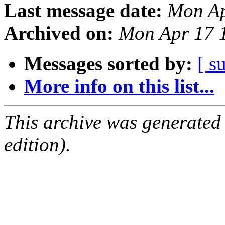
Last message date:
Mon Ap
Archived on:
Mon Apr 17 
Messages sorted by:
[ s
More info on this list...
This archive was generated
edition).