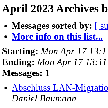
April 2023 Archives 
Messages sorted by:
[ s
More info on this list...
Starting:
Mon Apr 17 13:1
Ending:
Mon Apr 17 13:1
Messages:
1
Abschluss LAN-Migratio
Daniel Baumann