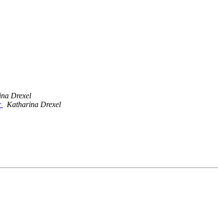
ina Drexel
r
Katharina Drexel