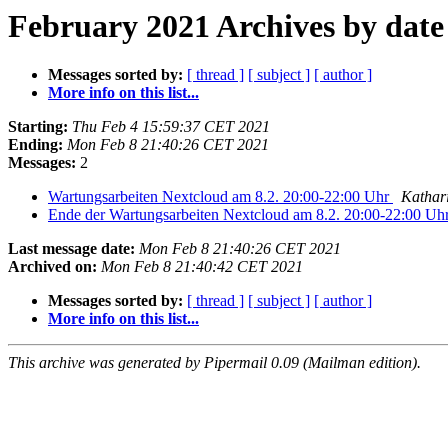
February 2021 Archives by date
Messages sorted by:
[ thread ]
[ subject ]
[ author ]
More info on this list...
Starting:
Thu Feb 4 15:59:37 CET 2021
Ending:
Mon Feb 8 21:40:26 CET 2021
Messages:
2
Wartungsarbeiten Nextcloud am 8.2. 20:00-22:00 Uhr
Kathar
Ende der Wartungsarbeiten Nextcloud am 8.2. 20:00-22:00 Uh
Last message date:
Mon Feb 8 21:40:26 CET 2021
Archived on:
Mon Feb 8 21:40:42 CET 2021
Messages sorted by:
[ thread ]
[ subject ]
[ author ]
More info on this list...
This archive was generated by Pipermail 0.09 (Mailman edition).