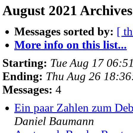
August 2021 Archives
Messages sorted by:
[ t
More info on this list...
Starting:
Tue Aug 17 06:5
Ending:
Thu Aug 26 18:36
Messages:
4
Ein paar Zahlen zum Deb
Daniel Baumann