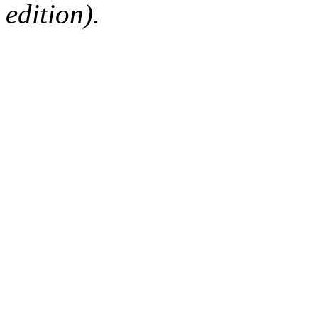
edition).