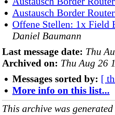
Austausch Border Route
Austausch Border Route
Offene Stellen: 1x Fiel
Daniel Baumann
Last message date:
Thu Au
Archived on:
Thu Aug 26 
Messages sorted by:
[ t
More info on this list...
This archive was generated