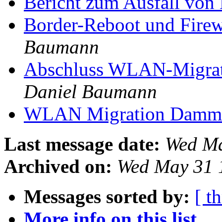
Bericht zum Ausfall vo
Border-Reboot und Firew
Baumann
Abschluss WLAN-Migrati
Daniel Baumann
WLAN Migration Dammw
Last message date:
Wed Ma
Archived on:
Wed May 31 
Messages sorted by:
[ t
More info on this list...