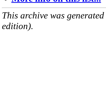
This archive was generated
edition).