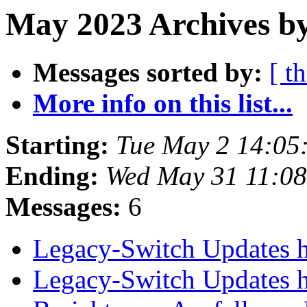
May 2023 Archives b
Messages sorted by:
[ t
More info on this list...
Starting:
Tue May 2 14:05
Ending:
Wed May 31 11:0
Messages:
6
Legacy-Switch Updates 
Legacy-Switch Updates 