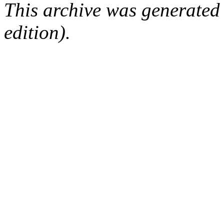
This archive was generated
edition).