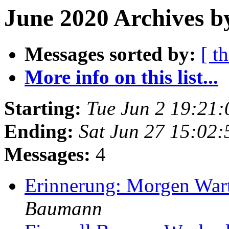
June 2020 Archives b
Messages sorted by:
[ t
More info on this list...
Starting:
Tue Jun 2 19:21
Ending:
Sat Jun 27 15:02
Messages:
4
Erinnerung: Morgen War
Baumann