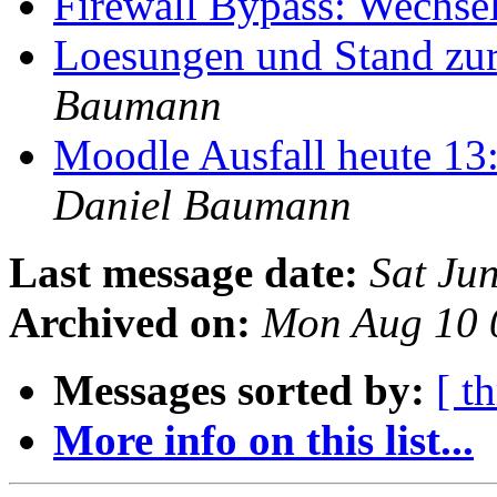
Firewall Bypass: Wechs
Loesungen und Stand z
Baumann
Moodle Ausfall heute 13
Daniel Baumann
Last message date:
Sat Ju
Archived on:
Mon Aug 10 
Messages sorted by:
[ t
More info on this list...