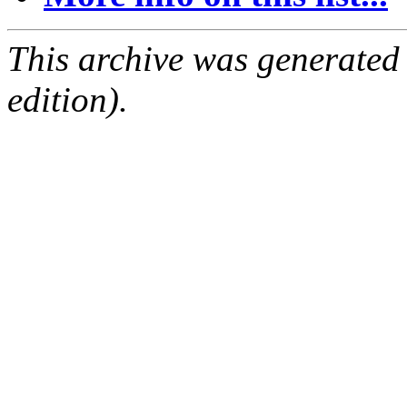
This archive was generated
edition).