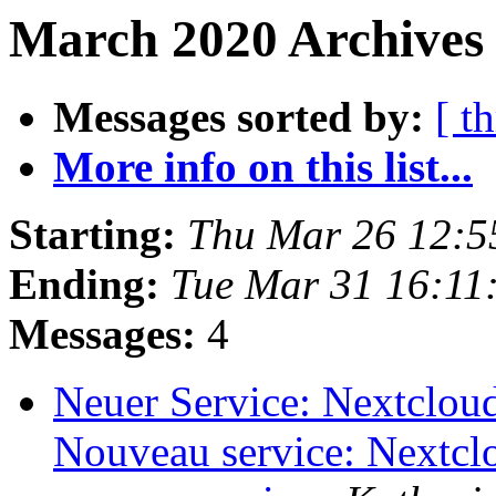
March 2020 Archives 
Messages sorted by:
[ t
More info on this list...
Starting:
Thu Mar 26 12:5
Ending:
Tue Mar 31 16:11
Messages:
4
Neuer Service: Nextcloud 
Nouveau service: Nextclo