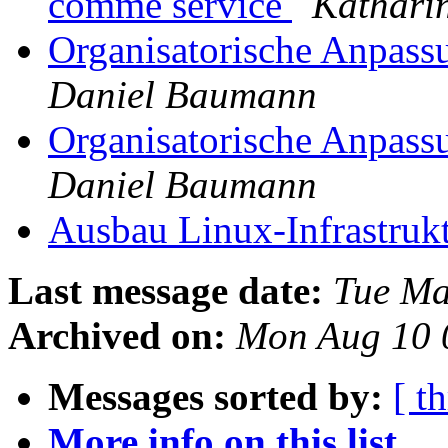
comme service
Kathari
Organisatorische Anpass
Daniel Baumann
Organisatorische Anpassu
Daniel Baumann
Ausbau Linux-Infrastruk
Last message date:
Tue Ma
Archived on:
Mon Aug 10 
Messages sorted by:
[ t
More info on this list...