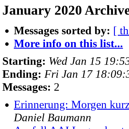
January 2020 Archive
Messages sorted by:
[ t
More info on this list...
Starting:
Wed Jan 15 19:5
Ending:
Fri Jan 17 18:09
Messages:
2
Erinnerung: Morgen kur
Daniel Baumann