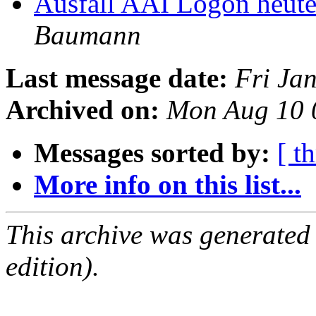
Ausfall AAI Logon heute
Baumann
Last message date:
Fri Ja
Archived on:
Mon Aug 10 
Messages sorted by:
[ t
More info on this list...
This archive was generated
edition).