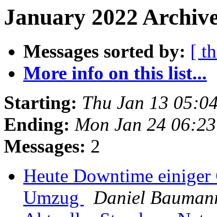
January 2022 Archive
Messages sorted by:
[ t
More info on this list...
Starting:
Thu Jan 13 05:0
Ending:
Mon Jan 24 06:2
Messages:
2
Heute Downtime einiger
Umzug
Daniel Bauman