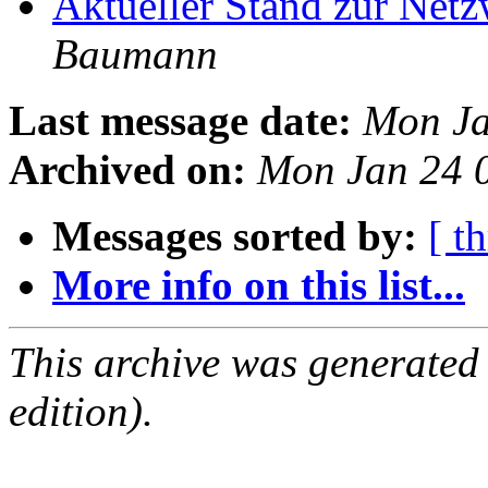
Aktueller Stand zur Ne
Baumann
Last message date:
Mon Ja
Archived on:
Mon Jan 24 
Messages sorted by:
[ t
More info on this list...
This archive was generated
edition).