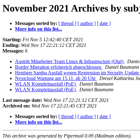
November 2021 Archives by sub
Messages sorted by:
[ thread ]
[ author ]
[ date ]
More info on this list...
Starting:
Fri Nov 5 12:42:40 CET 2021
Ending:
Wed Nov 17 22:21:12 CET 2021
Messages:
6
Austritt Mitarbeiter Team Linux & Infrastructure (Olaf)
Danie
Border Migration erfolgreich abgeschlossen
Daniel Baumann
Heutiger Samba Ausfall wegen Regression im Security Updat
Nextcloud Wartung am 15.11. ab 20 Uhr
Drexel Katharina Ju
WLAN Komplettausfall (PoE)
Daniel Baumann
WLAN Komplettausfall (PoE)
Daniel Baumann
Last message date:
Wed Nov 17 22:21:12 CET 2021
Archived on:
Wed Nov 17 22:21:45 CET 2021
Messages sorted by:
[ thread ]
[ author ]
[ date ]
More info on this list...
This archive was generated by Pipermail 0.09 (Mailman edition).