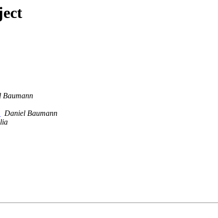
ject
l Baumann
e
Daniel Baumann
lia