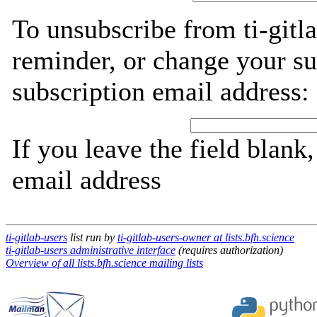
To unsubscribe from ti-gitl
reminder, or change your su
subscription email address:
If you leave the field blank
email address
ti-gitlab-users
list run by
ti-gitlab-users-owner at lists.bfh.science
ti-gitlab-users administrative interface
(requires authorization)
Overview of all lists.bfh.science mailing lists