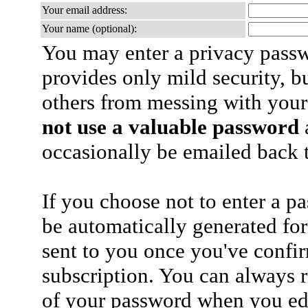
Your email address:
Your name (optional):
You may enter a privacy pass
provides only mild security, b
others from messing with your
not use a valuable password
a
occasionally be emailed back t
If you choose not to enter a p
be automatically generated for
sent to you once you've confi
subscription. You can always 
of your password when you edi