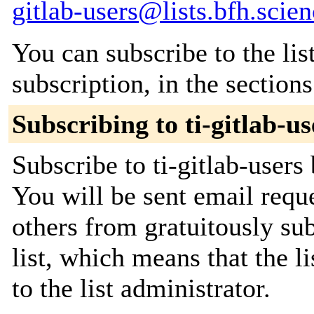
gitlab-users@lists.bfh.scie
You can subscribe to the lis
subscription, in the section
Subscribing to ti-gitlab-us
Subscribe to ti-gitlab-users
You will be sent email requ
others from gratuitously sub
list, which means that the l
to the list administrator.