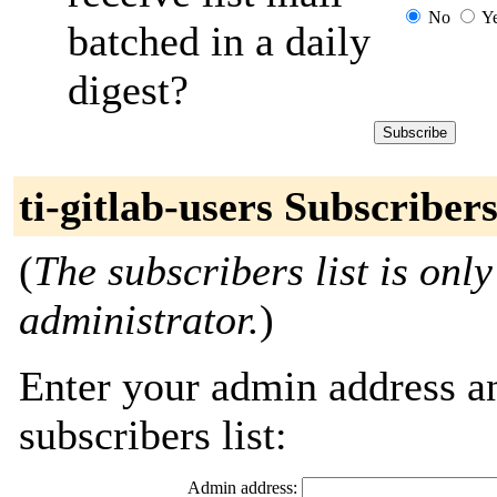
No
Y
batched in a daily
digest?
ti-gitlab-users Subscriber
(
The subscribers list is only
administrator.
)
Enter your admin address an
subscribers list:
Admin address: