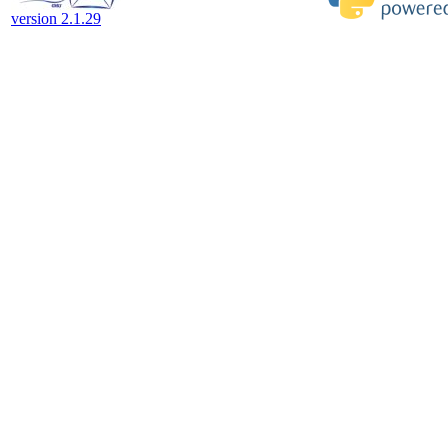
version 2.1.29