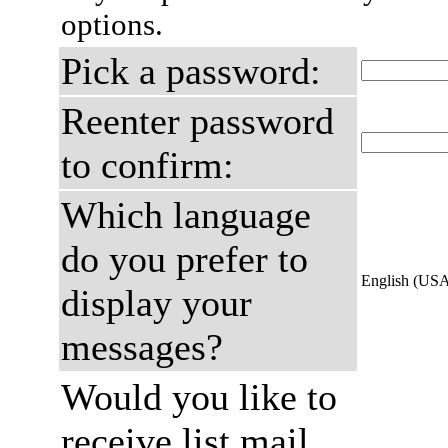
options.
Pick a password:
Reenter password
to confirm:
Which language
do you prefer to
English (US
display your
messages?
Would you like to
receive list mail