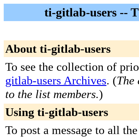
ti-gitlab-users --
About ti-gitlab-users
To see the collection of prio
gitlab-users Archives
. (
The 
to the list members.
)
Using ti-gitlab-users
To post a message to all th