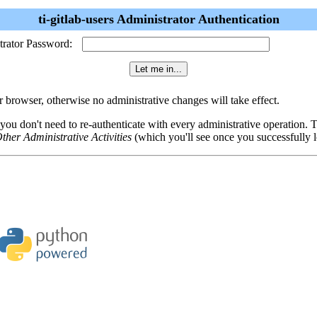
ti-gitlab-users Administrator Authentication
trator Password:
browser, otherwise no administrative changes will take effect.
 you don't need to re-authenticate with every administrative operation.
ther Administrative Activities
(which you'll see once you successfully l