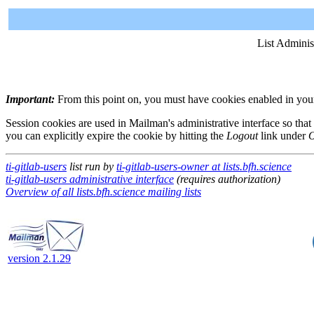
List Adminis
Important:
From this point on, you must have cookies enabled in your 
Session cookies are used in Mailman's administrative interface so that
you can explicitly expire the cookie by hitting the
Logout
link under
O
ti-gitlab-users
list run by
ti-gitlab-users-owner at lists.bfh.science
ti-gitlab-users administrative interface
(requires authorization)
Overview of all lists.bfh.science mailing lists
version 2.1.29