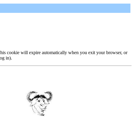
 This cookie will expire automatically when you exit your browser, or
og in).