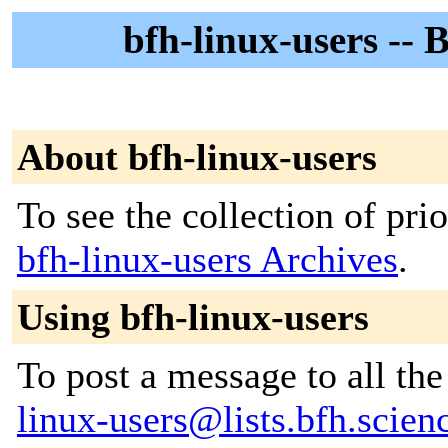
bfh-linux-users -- 
About bfh-linux-users
To see the collection of prior
bfh-linux-users Archives
.
Using bfh-linux-users
To post a message to all th
linux-users@lists.bfh.scien