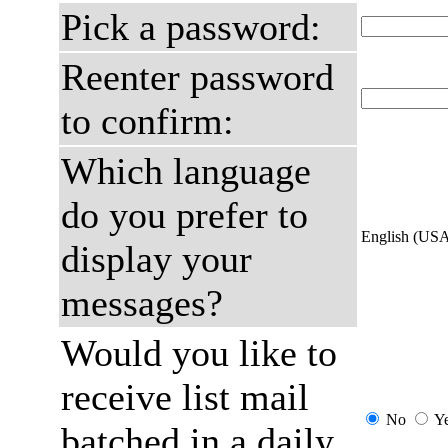
Pick a password:
Reenter password
to confirm:
Which language
do you prefer to
English (US
display your
messages?
Would you like to
receive list mail
No
Y
batched in a daily