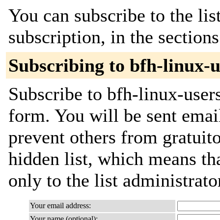
You can subscribe to the lis
subscription, in the section
Subscribing to bfh-linux-u
Subscribe to bfh-linux-users
form. You will be sent emai
prevent others from gratuito
hidden list, which means tha
only to the list administrato
Your email address:
Your name (optional):