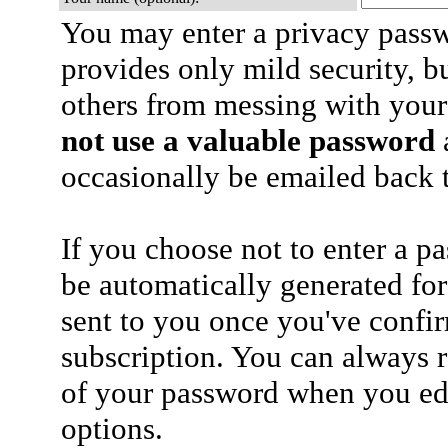
You may enter a privacy pass
provides only mild security, b
others from messing with your
not use a valuable password
a
occasionally be emailed back t
If you choose not to enter a p
be automatically generated for
sent to you once you've confi
subscription. You can always 
of your password when you edi
options.