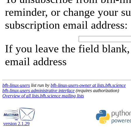
reminder, or change your su
subscription email address:
If you leave the field blank
email address
bfh-linux-users
list run by
bfh-linux-users-owner at lists.bfh.science
bfh-linux-users administrative interface
(requires authorization)
Overview of all lists.bfh.science mailing lists
version 2.1.29