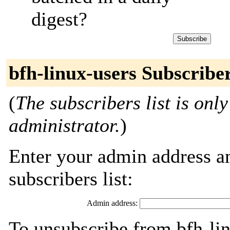
digest?
bfh-linux-users Subscribe
(
The subscribers list is only
administrator.
)
Enter your admin address an
subscribers list:
Admin address:
To unsubscribe from bfh-lin