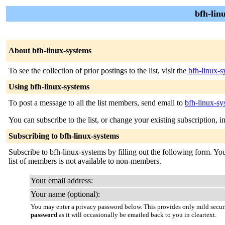
bfh-lin
About bfh-linux-systems
To see the collection of prior postings to the list, visit the
bfh-linux-s
Using bfh-linux-systems
To post a message to all the list members, send email to
bfh-linux-sy
You can subscribe to the list, or change your existing subscription, i
Subscribing to bfh-linux-systems
Subscribe to bfh-linux-systems by filling out the following form. You
list of members is not available to non-members.
Your email address:
Your name (optional):
You may enter a privacy password below. This provides only mild securi
password
as it will occasionally be emailed back to you in cleartext.