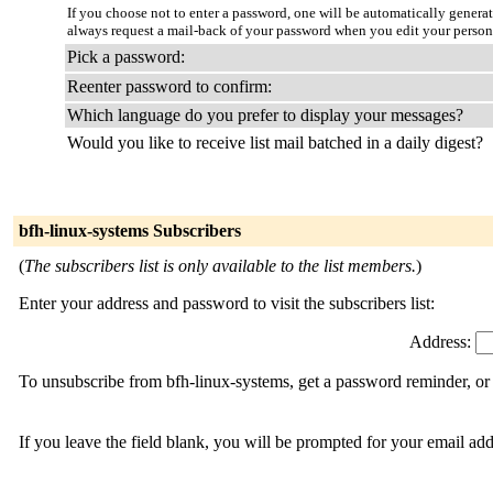
If you choose not to enter a password, one will be automatically genera
always request a mail-back of your password when you edit your person
Pick a password:
Reenter password to confirm:
Which language do you prefer to display your messages?
Would you like to receive list mail batched in a daily digest?
bfh-linux-systems Subscribers
(
The subscribers list is only available to the list members.
)
Enter your address and password to visit the subscribers list:
Address:
To unsubscribe from bfh-linux-systems, get a password reminder, or 
If you leave the field blank, you will be prompted for your email ad