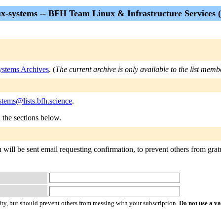
ux-systems -- BFH Team Linux & Infrastructure Services (
ystems Archives
. (
The current archive is only available to the list memb
stems@lists.bfh.science
.
n the sections below.
 will be sent email requesting confirmation, to prevent others from gratu
ty, but should prevent others from messing with your subscription.
Do not use a v