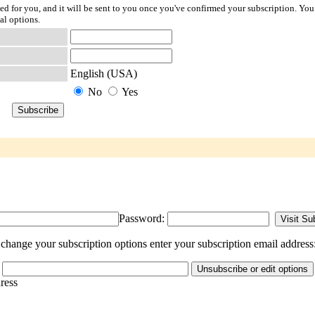
ted for you, and it will be sent to you once you've confirmed your subscription. You
al options.
English (USA)
No
Yes
Password:
change your subscription options enter your subscription email address
dress