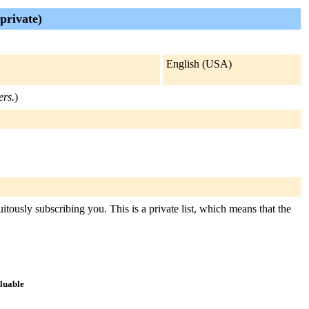
private)
English (USA)
ers.
)
itously subscribing you. This is a private list, which means that the
aluable